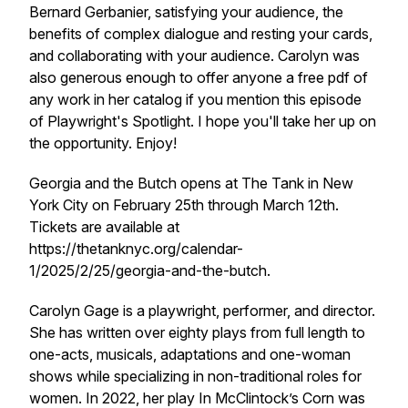
Bernard Gerbanier, satisfying your audience, the
benefits of complex dialogue and resting your cards,
and collaborating with your audience. Carolyn was
also generous enough to offer anyone a free pdf of
any work in her catalog if you mention this episode
of Playwright's Spotlight. I hope you'll take her up on
the opportunity. Enjoy!
Georgia and the Butch opens at The Tank in New
York City on February 25th through March 12th.
Tickets are available at
https://thetanknyc.org/calendar-
1/2025/2/25/georgia-and-the-butch.
Carolyn Gage is a playwright, performer, and director.
She has written over eighty plays from full length to
one-acts, musicals, adaptations and one-woman
shows while specializing in non-traditional roles for
women. In 2022, her play
In McClintock’s Corn
was