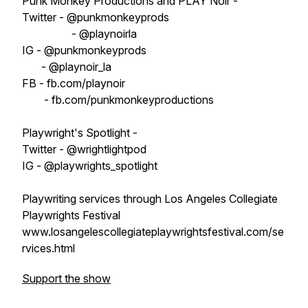
Punk Monkey Productions and PLAY Noir -
Twitter - @punkmonkeyprods
- @playnoirla
IG - @punkmonkeyprods
- @playnoir_la
FB - fb.com/playnoir
- fb.com/punkmonkeyproductions
Playwright's Spotlight -
Twitter - @wrightlightpod
IG - @playwrights_spotlight
Playwriting services through Los Angeles Collegiate
Playwrights Festival
www.losangelescollegiateplaywrightsfestival.com/se
rvices.html
Support the show