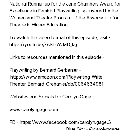
National Runner-up for the Jane Chambers Award for
Excellence in Feminist Playwriting, sponsored by the
Women and Theatre Program of the Association for
Theatre in Higher Education.
To watch the video format of this episode, visit -
https://youtu.be/-wkhoWMD_kg
Links to resources mentioned in this episode -
Playwriting by Bernard Gerbanier -
https://www.amazon.com/Playwriting-Write-
Theater-Bernard-Grebanier/dp/0064634981
Websites and Socials for Carolyn Gage -
www.carolyngage.com
FB - https://www.facebook.com/carolyn.gage.3
Blue Sky - @carolyngage