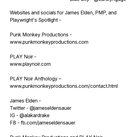
Websites and socials for James Elden, PMP, and
Playwright's Spotlight -
Punk Monkey Productions -
www.punkmonkeyproductions.com
PLAY Noir -
www.playnoir.com
PLAY Noir Anthology –
www.punkmonkeyproductions.com/contact.html
James Elden -
Twitter - @jameseldensauer
IG - @alakardrake
FB - fb.com/jameseldensauer