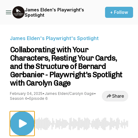
James Elden's Playwright's
+ Follow
Spotlight
James Elden's Playwright's Spotlight
Collaborating with Your
Characters, Resting Your Cards,
and the Structure of Bernard
Gerbanier - Playwright's Spotlight
with Carolyn Gage
February 04, 2025
•
James Elden/Carolyn Gage
•
Share
Season 4
•
Episode 6
Use Left/Right to seek, Home/End to jump to st