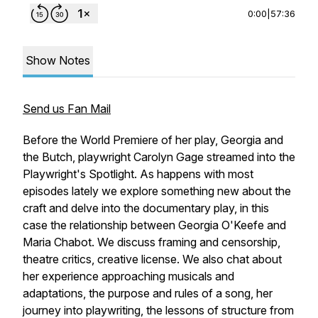
0:00
|
57:36
Show Notes
Send us Fan Mail
Before the World Premiere of her play, Georgia and
the Butch, playwright Carolyn Gage streamed into the
Playwright's Spotlight. As happens with most
episodes lately we explore something new about the
craft and delve into the documentary play, in this
case the relationship between Georgia O'Keefe and
Maria Chabot. We discuss framing and censorship,
theatre critics, creative license. We also chat about
her experience approaching musicals and
adaptations, the purpose and rules of a song, her
journey into playwriting, the lessons of structure from